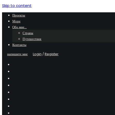
Skip to content
Проекты
Море
Обо мне…
Страны
Путешествия
Контакты
напишите мне
Login
/
Register