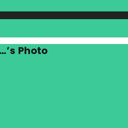
…’s Photo