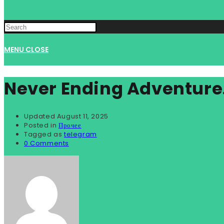
MENU
CLOSE
Never Ending Adventure
Updated
August 11, 2025
Posted in
Прочее
Tagged as
telegram
0 Comments