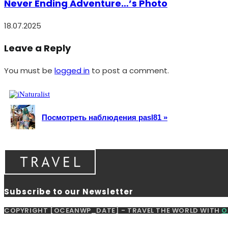
Never Ending Adventure…’s Photo
18.07.2025
Leave a Reply
You must be
logged in
to post a comment.
Посмотреть наблюдения pasl81 »
Subscribe to our Newsletter
COPYRIGHT [OCEANWP_DATE] - TRAVEL THE WORLD WITH
O