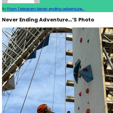
By
From Telegram Never ending adventure...
Never Ending Adventure…’s Photo