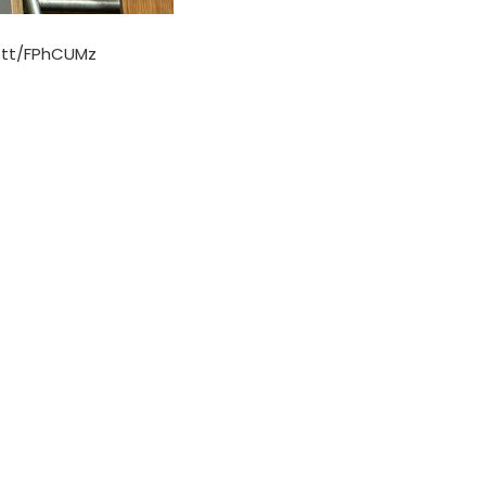
t.tt/FPhCUMz