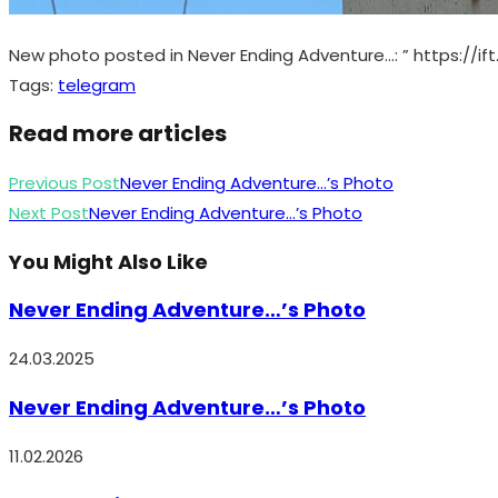
New photo posted in Never Ending Adventure…: ” https://if
Tags
:
telegram
Read more articles
Previous Post
Never Ending Adventure…’s Photo
Next Post
Never Ending Adventure…’s Photo
You Might Also Like
Never Ending Adventure…’s Photo
24.03.2025
Never Ending Adventure…’s Photo
11.02.2026