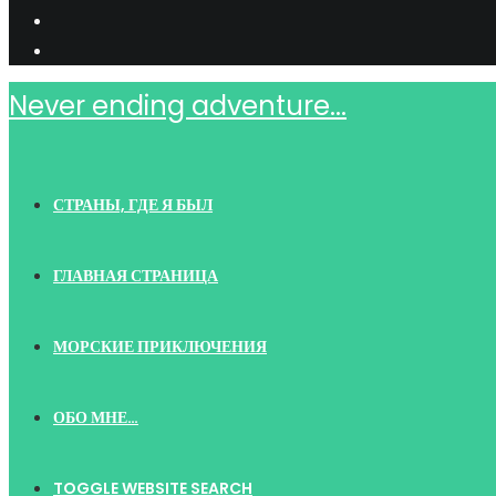
Never ending adventure...
СТРАНЫ, ГДЕ Я БЫЛ
ГЛАВНАЯ СТРАНИЦА
МОРСКИЕ ПРИКЛЮЧЕНИЯ
ОБО МНЕ…
TOGGLE WEBSITE SEARCH