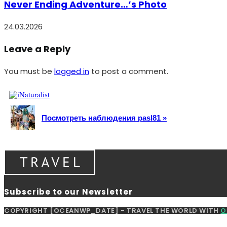
Never Ending Adventure…’s Photo
24.03.2026
Leave a Reply
You must be
logged in
to post a comment.
Посмотреть наблюдения pasl81 »
Subscribe to our Newsletter
COPYRIGHT [OCEANWP_DATE] - TRAVEL THE WORLD WITH
O