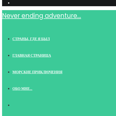
Never ending adventure...
СТРАНЫ, ГДЕ Я БЫЛ
ГЛАВНАЯ СТРАНИЦА
МОРСКИЕ ПРИКЛЮЧЕНИЯ
ОБО МНЕ…
TOGGLE