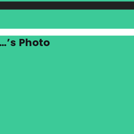
…’s Photo