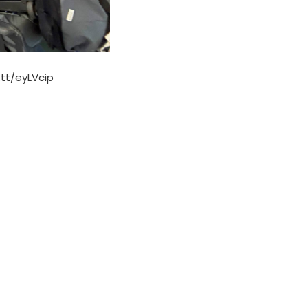
.tt/eyLVcip