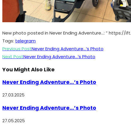
New photo posted in Never Ending Adventure…: ” https://ift
Tags
:
telegram
Read
Previous Post
Never Ending Adventure…’s Photo
more
Next Post
Never Ending Adventure…’s Photo
articles
You Might Also Like
Never Ending Adventure…’s Photo
27.03.2025
Never Ending Adventure…’s Photo
27.05.2025