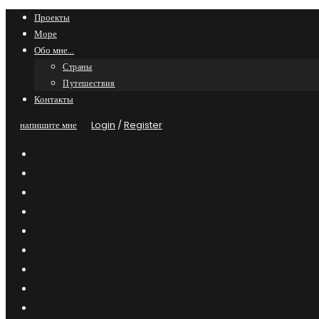
Skip
Проекты
Море
to
Обо мне…
content
Страны
Путешествия
Контакты
напишите мне
Login
/
Register