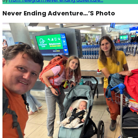
Never Ending Adventure…’s Photo