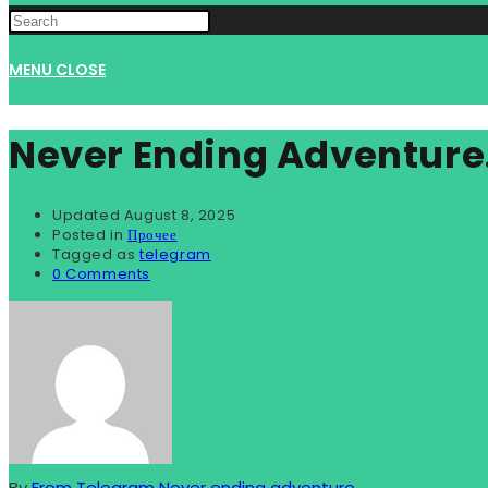
WEBSITE
MENU
CLOSE
SEARCH
Never Ending Adventure
Updated
August 8, 2025
Posted in
Прочее
Tagged as
telegram
0 Comments
By
From Telegram Never ending adventure...